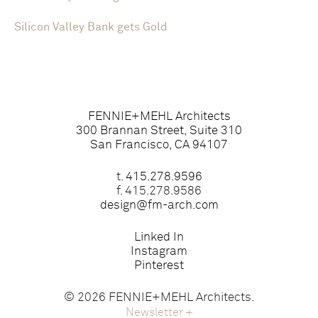
Silicon Valley Bank gets Gold
FENNIE+MEHL Architects
300 Brannan Street, Suite 310
San Francisco, CA 94107
t.
415.278.9596
f. 415.278.9586
design@fm-arch.com
Linked In
Instagram
Pinterest
© 2026 FENNIE+MEHL Architects.
Newsletter
+