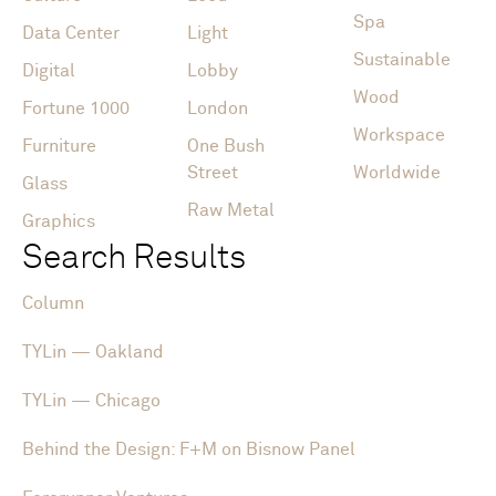
Spa
Data Center
Light
Sustainable
Digital
Lobby
Wood
Fortune 1000
London
Workspace
Furniture
One Bush
Street
Worldwide
Glass
Raw Metal
Graphics
Search Results
Column
TYLin — Oakland
TYLin — Chicago
Behind the Design: F+M on Bisnow Panel