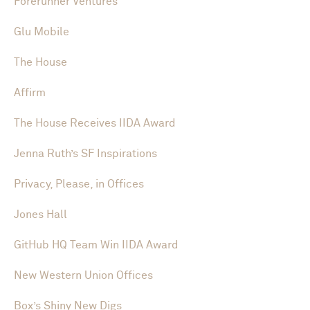
Forerunner Ventures
Glu Mobile
The House
Affirm
The House Receives IIDA Award
Jenna Ruth’s SF Inspirations
Privacy, Please, in Offices
Jones Hall
GitHub HQ Team Win IIDA Award
New Western Union Offices
Box’s Shiny New Digs