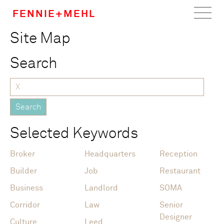
FENNIE+MEHL
Site Map
Home
Search
Work
About
Team
Selected Keywords
Careers
Broker
Headquarters
Reception
News
Builder
Job
Restaurant
Business
Landlord
SOMA
Corridor
Law
Senior
Designer
Culture
Leed