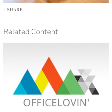
+ SHARE
Related Content