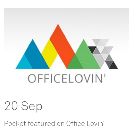
20 Sep
Pocket featured on Office Lovin’