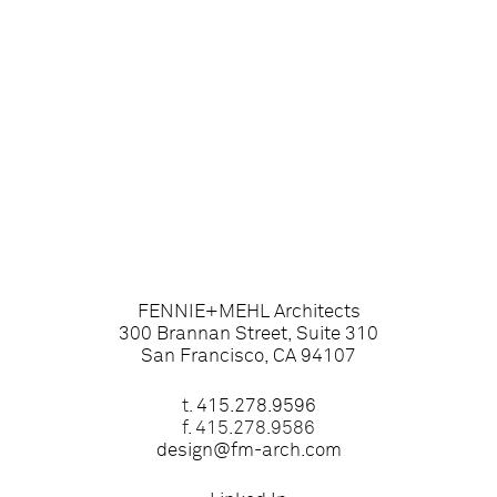
FENNIE+MEHL Architects
300 Brannan Street, Suite 310
San Francisco, CA 94107
t.
415.278.9596
f. 415.278.9586
design@fm-arch.com