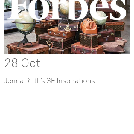
28 Oct
Jenna Ruth’s SF Inspirations