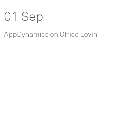
01 Sep
AppDynamics on Office Lovin’