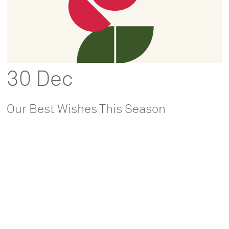
30 Dec
Our Best Wishes This Season