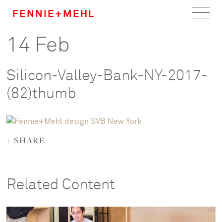
FENNIE+MEHL
14 Feb
Home
Work
Silicon-Valley-Bank-NY-2017-
About
(82)thumb
Team
+ SHARE
Careers
News
Related Content