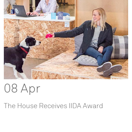
08 Apr
The House Receives IIDA Award