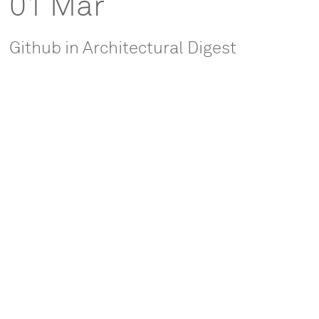
01 Mar
Github in Architectural Digest