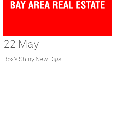
22 May
Box’s Shiny New Digs