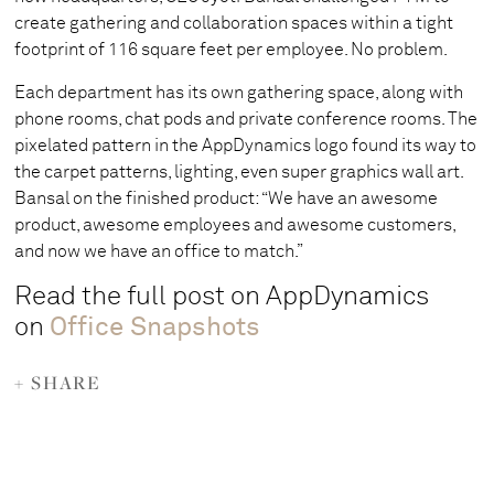
create gathering and collaboration spaces within a tight
footprint of 116 square feet per employee. No problem.
Each department has its own gathering space, along with
phone rooms, chat pods and private conference rooms. The
pixelated pattern in the AppDynamics logo found its way to
the carpet patterns, lighting, even super graphics wall art.
Bansal on the finished product: “We have an awesome
product, awesome employees and awesome customers,
and now we have an office to match.”
Read the full post on AppDynamics
on
Office Snapshots
+ SHARE