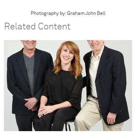
Photography by: Graham John Bell
Related Content