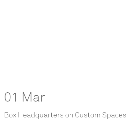
01 Mar
Box Headquarters on Custom Spaces