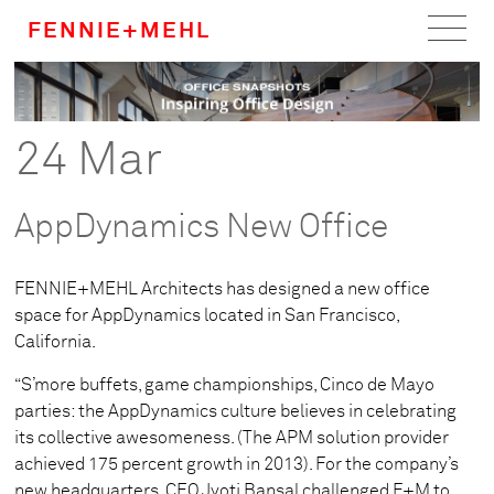
FENNIE+MEHL
Home
Work
24 Mar
About
AppDynamics New Office
Team
FENNIE+MEHL Architects has designed a new office
Careers
space for AppDynamics located in San Francisco,
California.
News
“S’more buffets, game championships, Cinco de Mayo
parties: the AppDynamics culture believes in celebrating
its collective awesomeness. (The APM solution provider
achieved 175 percent growth in 2013). For the company’s
new headquarters, CEO Jyoti Bansal challenged F+M to