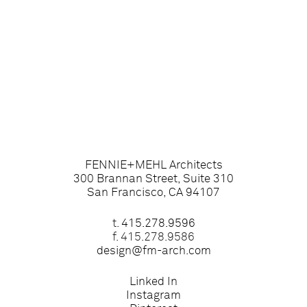
FENNIE+MEHL Architects
300 Brannan Street, Suite 310
San Francisco, CA 94107
t.
415.278.9596
f. 415.278.9586
design@fm-arch.com
Linked In
Instagram