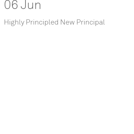
06 Jun
Highly Principled New Principal