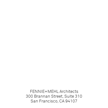
FENNIE+MEHL Architects
300 Brannan Street, Suite 310
San Francisco, CA 94107