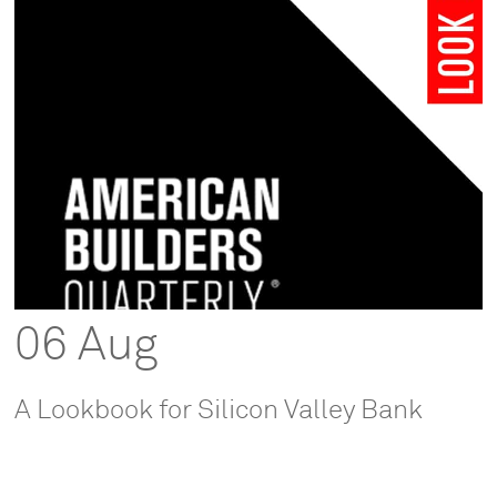
06 Aug
A Lookbook for Silicon Valley Bank