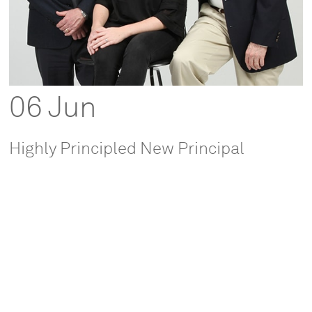
06 Jun
Highly Principled New Principal