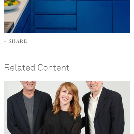
+ SHARE
Related Content