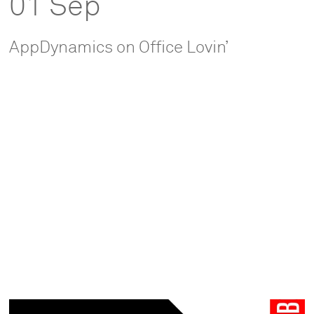
01 Sep
AppDynamics on Office Lovin’