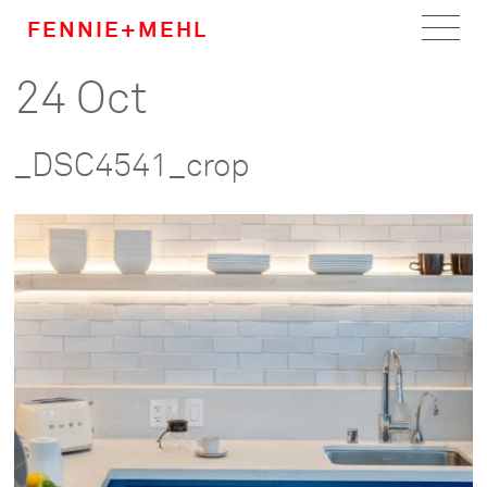
FENNIE+MEHL
24 Oct
Home
Work
_DSC4541_crop
About
Team
Careers
News