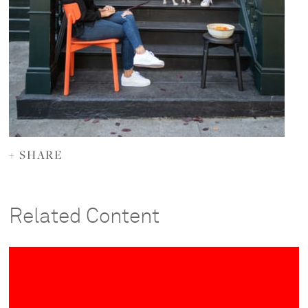
+ SHARE
Related Content