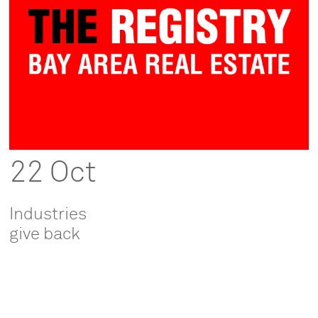
22 Oct
Industries
give back