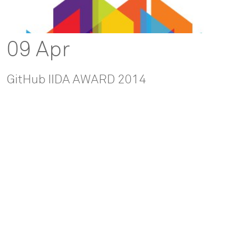
09 Apr
GitHub IIDA AWARD 2014