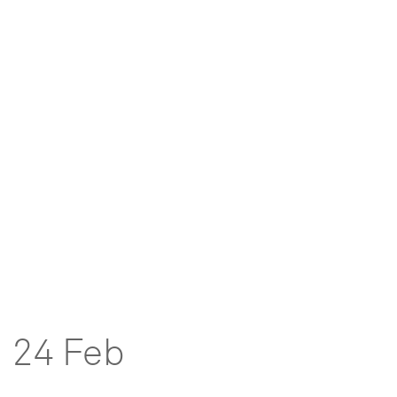
24 Feb