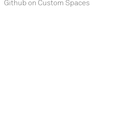
Github on Custom Spaces