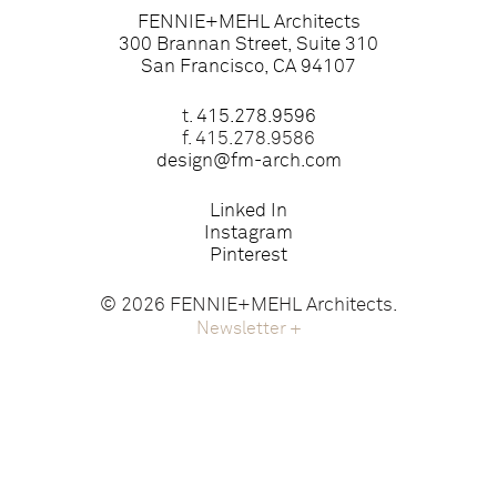
FENNIE+MEHL Architects
300 Brannan Street, Suite 310
San Francisco, CA 94107
t.
415.278.9596
f. 415.278.9586
design@fm-arch.com
Linked In
Instagram
Pinterest
© 2026 FENNIE+MEHL Architects.
Newsletter
+