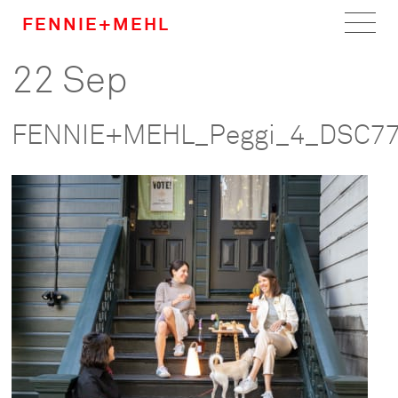
FENNIE+MEHL
22 Sep
Home
Work
FENNIE+MEHL_Peggi_4_DSC7
About
Team
Careers
News