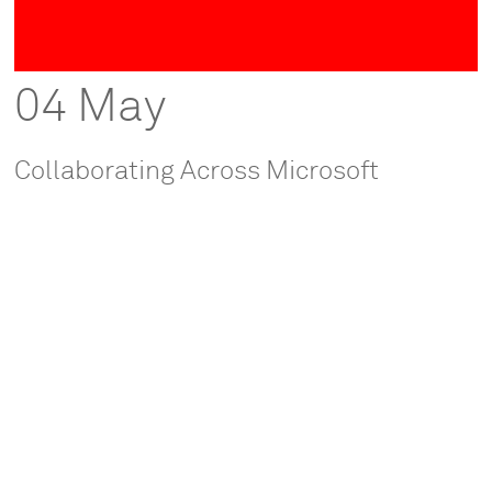
04 May
Collaborating Across Microsoft