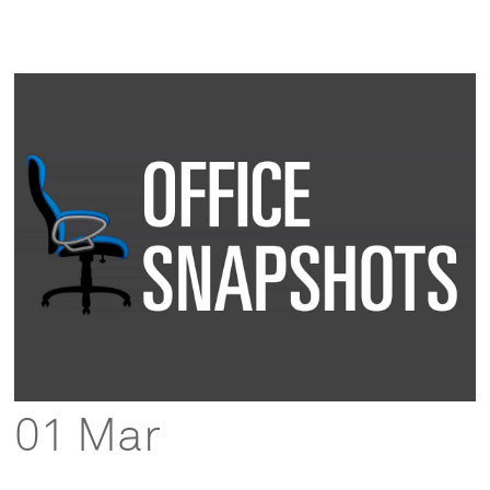
01 Mar