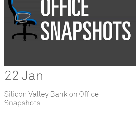
22 Jan
Silicon Valley Bank on Office
Snapshots