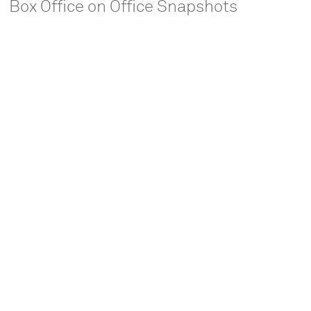
Box Office on Office Snapshots