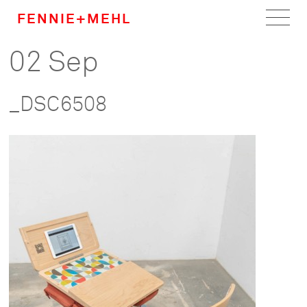
FENNIE+MEHL
02 Sep
Home
Work
_DSC6508
About
Team
Careers
News