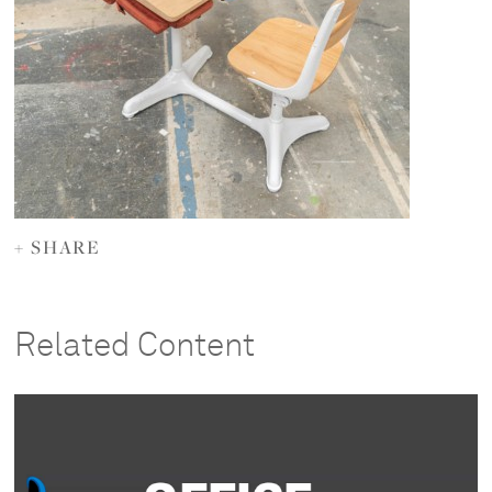
+ SHARE
Related Content