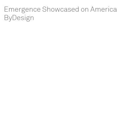
Emergence Showcased on America
ByDesign