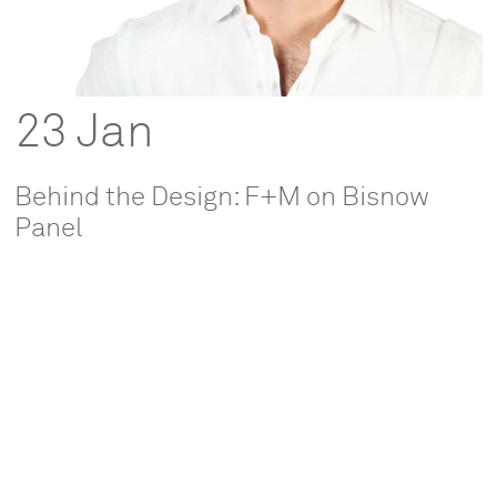
23 Jan
Behind the Design: F+M on Bisnow
Panel