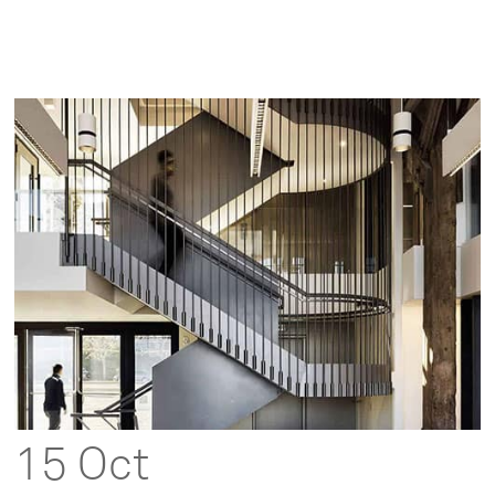
15 Oct