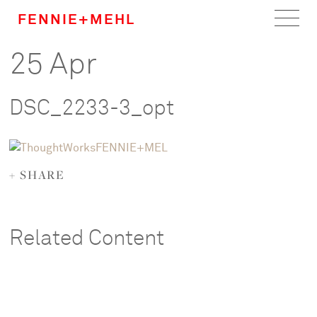
FENNIE+MEHL
25 Apr
Home
Work
DSC_2233-3_opt
About
Team
+ SHARE
Careers
Related Content
News