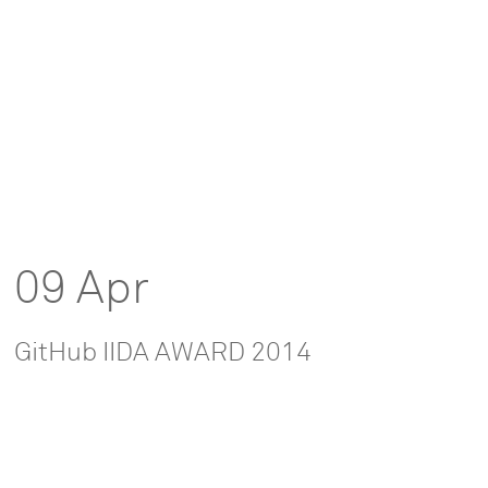
09 Apr
GitHub IIDA AWARD 2014