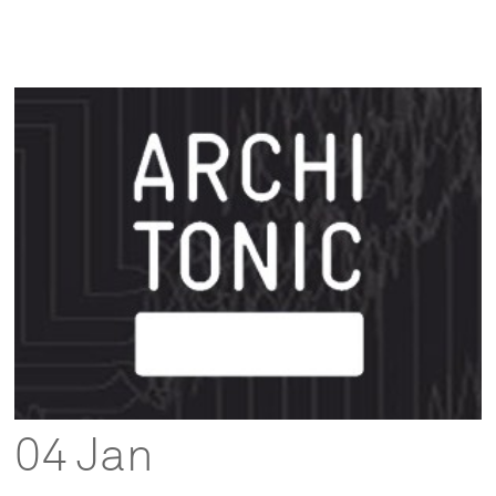
04 Jan