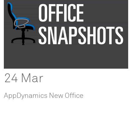
24 Mar
AppDynamics New Office