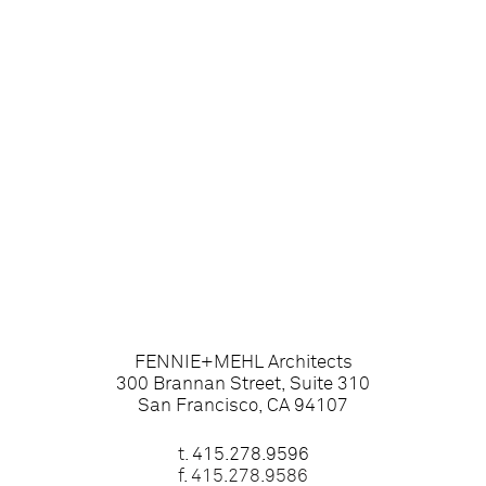
FENNIE+MEHL Architects
300 Brannan Street, Suite 310
San Francisco, CA 94107
t.
415.278.9596
f. 415.278.9586