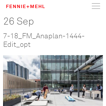
FENNIE+MEHL
26 Sep
Home
Work
7-18_FM_Anaplan-1444-
About
Edit_opt
Team
Careers
News