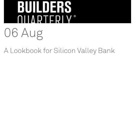
06 Aug
A Lookbook for Silicon Valley Bank