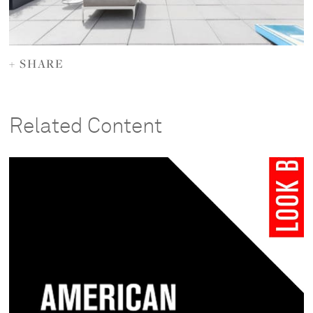
+ SHARE
Related Content