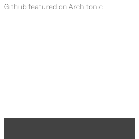
Github featured on Architonic