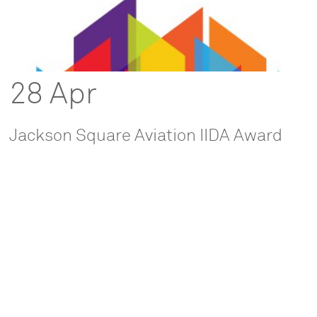
28 Apr
Jackson Square Aviation IIDA Award