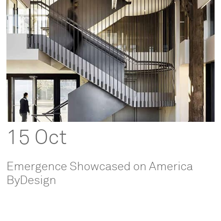
15 Oct
Emergence Showcased on America
ByDesign