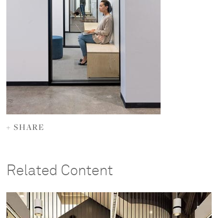
+ SHARE
Related Content