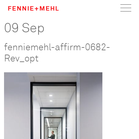
FENNIE+MEHL
09 Sep
Home
Work
fenniemehl-affirm-0682-
About
Rev_opt
Team
Careers
News