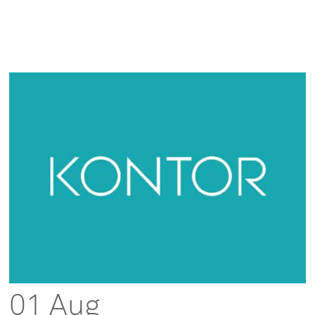
01 Aug