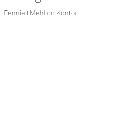
Fennie+Mehl on Kontor