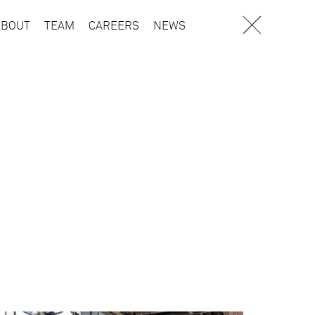
ABOUT
TEAM
CAREERS
NEWS