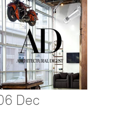
06 Dec