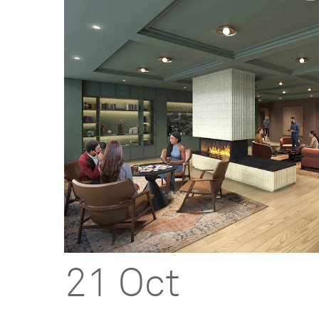
21 Oct