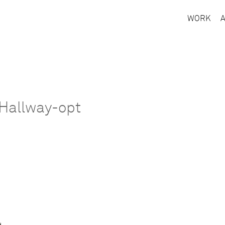
WORK
Hallway-opt