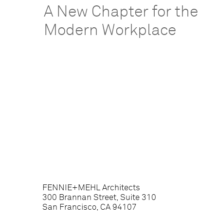
A New Chapter for the
Modern Workplace
FENNIE+MEHL Architects
300 Brannan Street, Suite 310
San Francisco, CA 94107