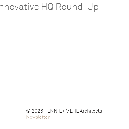
Innovative HQ Round-Up
© 2026 FENNIE+MEHL Architects.
Newsletter
+