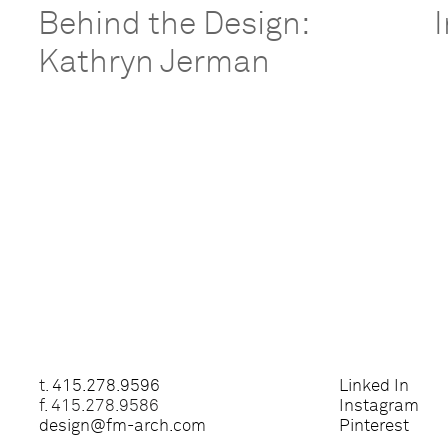
Behind the Design:
Kathryn Jerman
t.
415.278.9596
Linked In
f. 415.278.9586
Instagram
design@fm-arch.com
Pinterest