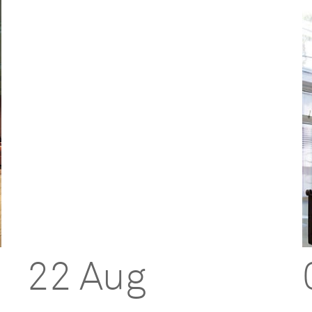
22 Aug