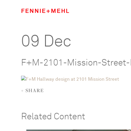
FENNIE+MEHL
09 Dec
F+M-2101-Mission-Street-
+ SHARE
Related Content