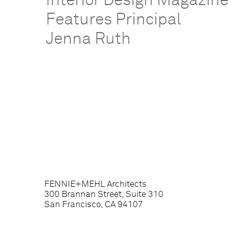
Interior Design Magazin
Features Principal
Jenna Ruth
FENNIE+MEHL Architects
300 Brannan Street, Suite 310
San Francisco, CA 94107