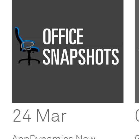
24 Mar