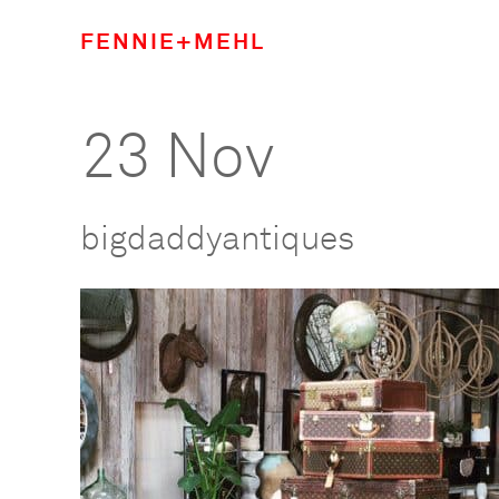
FENNIE+MEHL
23 Nov
bigdaddyantiques