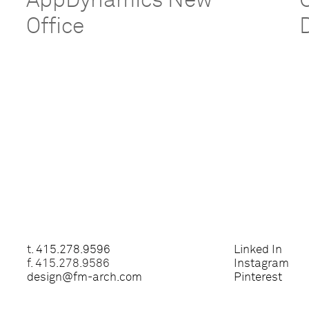
e
AppDynamics New
Office
t.
415.278.9596
Linked In
f. 415.278.9586
Instagram
design@fm-arch.com
Pinterest