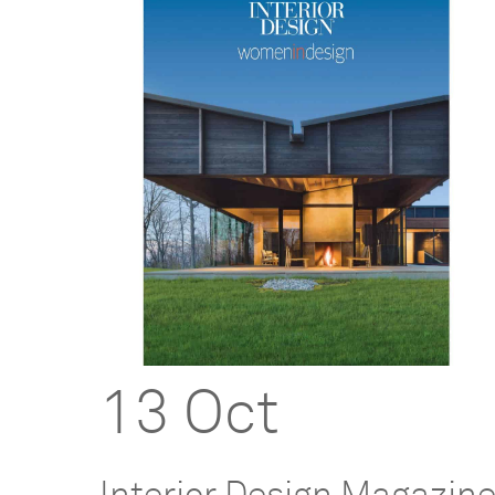
13 Oct