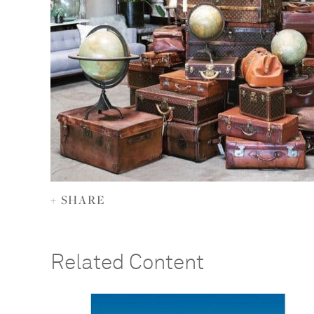
+ SHARE
Related Content