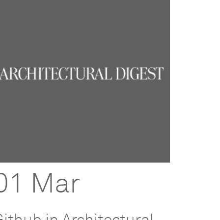
01 Mar