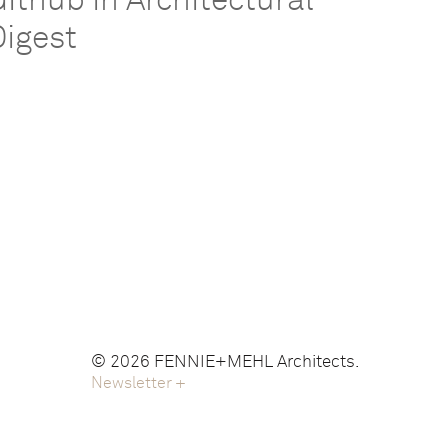
Github in Architectural
Digest
© 2026 FENNIE+MEHL Architects.
Newsletter
+