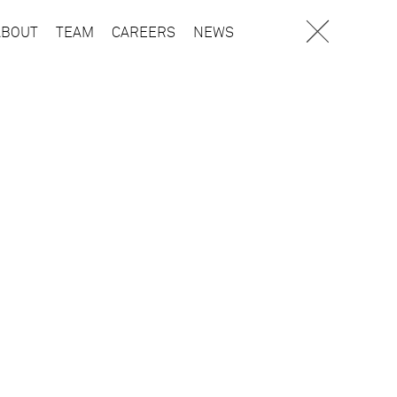
ABOUT
TEAM
CAREERS
NEWS