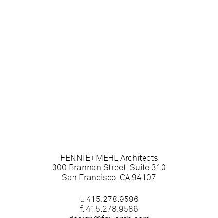
FENNIE+MEHL Architects
300 Brannan Street, Suite 310
San Francisco, CA 94107
t.
415.278.9596
f. 415.278.9586