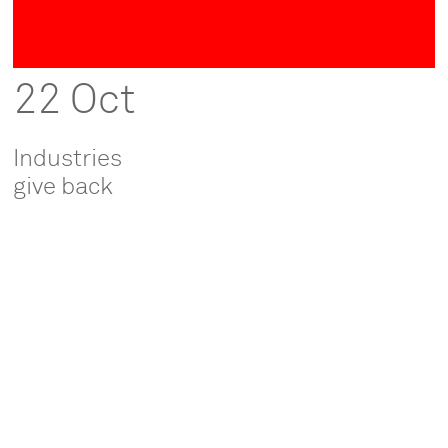
22 Oct
Industries
give back