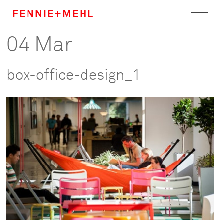
FENNIE+MEHL
04 Mar
Home
Work
box-office-design_1
About
Team
Careers
News