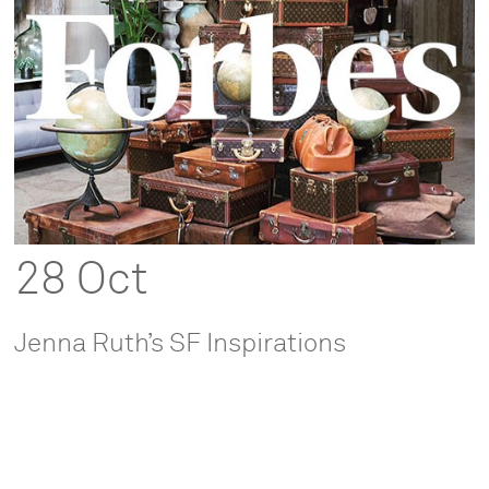
28 Oct
Jenna Ruth’s SF Inspirations