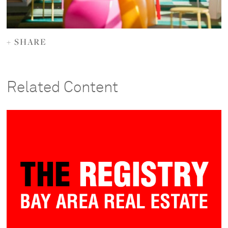
+ SHARE
Related Content