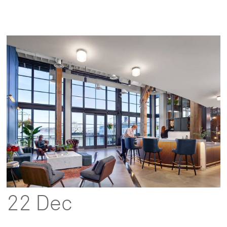
22 Dec