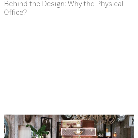
Behind the Design: Why the Physical
Office?