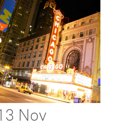
13 Nov