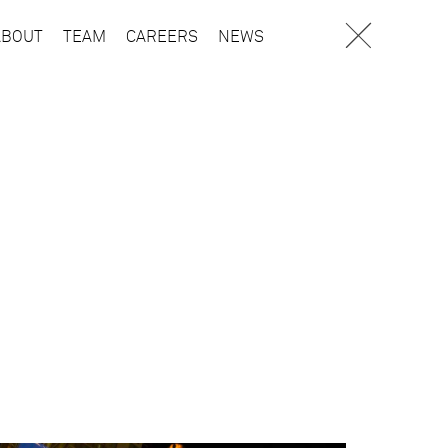
ABOUT
TEAM
CAREERS
NEWS