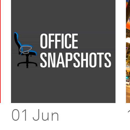
01 Jun