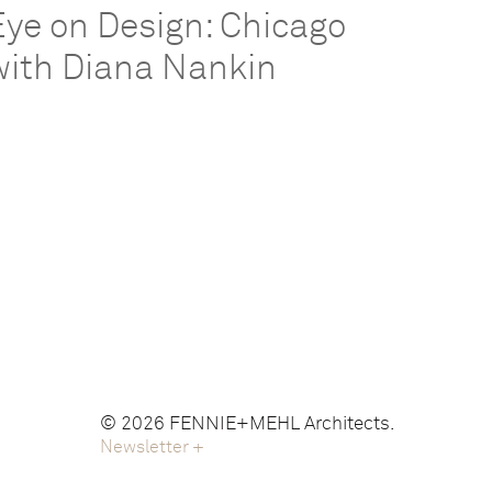
Eye on Design: Chicago
with Diana Nankin
© 2026 FENNIE+MEHL Architects.
Newsletter
+