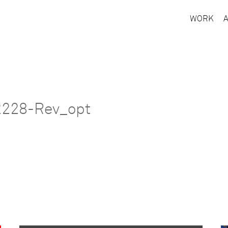
WORK
2228-Rev_opt