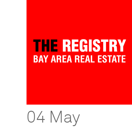
04 May