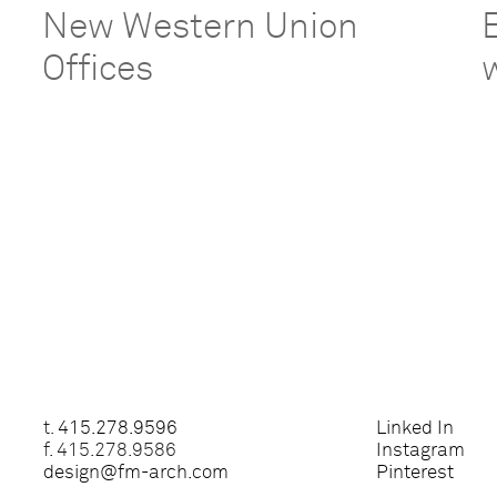
New Western Union
Offices
t.
415.278.9596
Linked In
f. 415.278.9586
Instagram
design@fm-arch.com
Pinterest