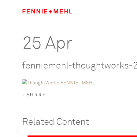
FENNIE+MEHL
25 Apr
fenniemehl-thoughtworks-
+ SHARE
Related Content