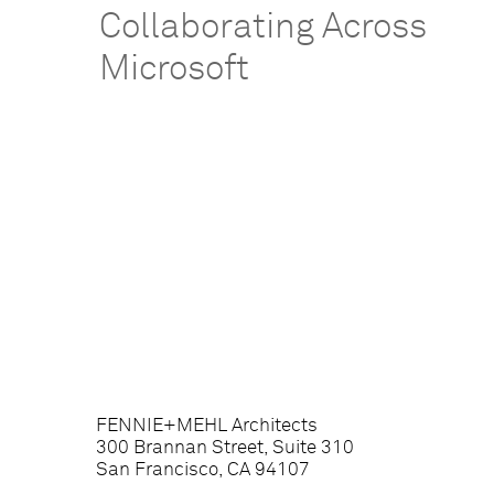
Collaborating Across
Microsoft
FENNIE+MEHL Architects
300 Brannan Street, Suite 310
San Francisco, CA 94107