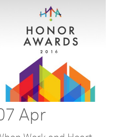
07 Apr