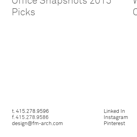
Office Snapshots 2015
Picks
t.
415.278.9596
Linked In
f. 415.278.9586
Instagram
design@fm-arch.com
Pinterest