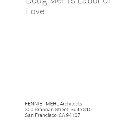
Doug Mehl’s Labor of
Love
FENNIE+MEHL Architects
300 Brannan Street, Suite 310
San Francisco, CA 94107