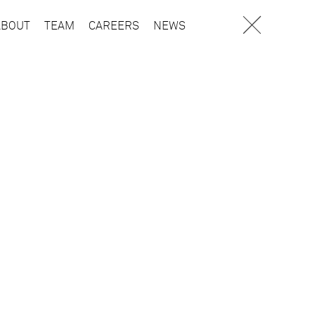
ABOUT
TEAM
CAREERS
NEWS