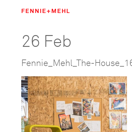
FENNIE+MEHL
26 Feb
Fennie_Mehl_The-House_1