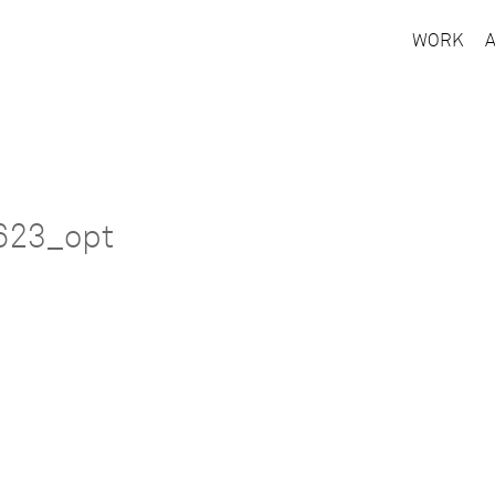
WORK
623_opt