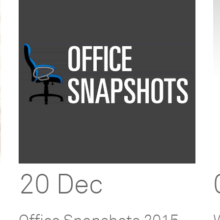
20 Dec