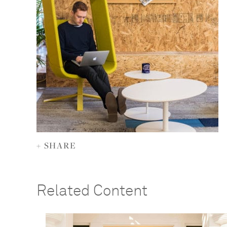
+ SHARE
Related Content