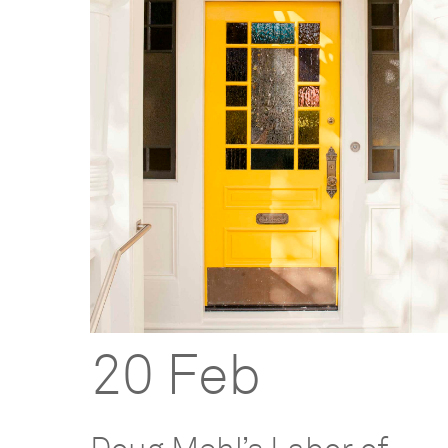
20 Feb