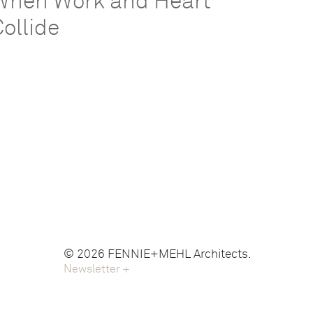
When Work and Heart
Collide
© 2026 FENNIE+MEHL Architects.
Newsletter
+