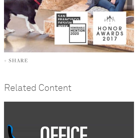
+ SHARE
Related Content