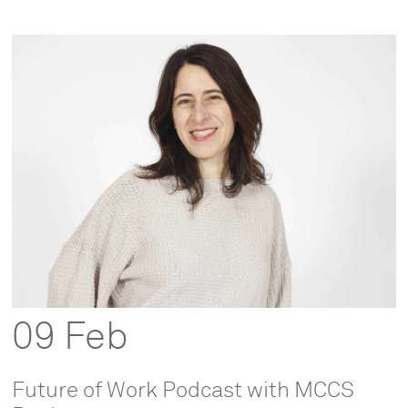
09 Feb
Future of Work Podcast with MCCS