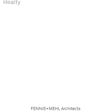
Realty
FENNIE+MEHL Architects