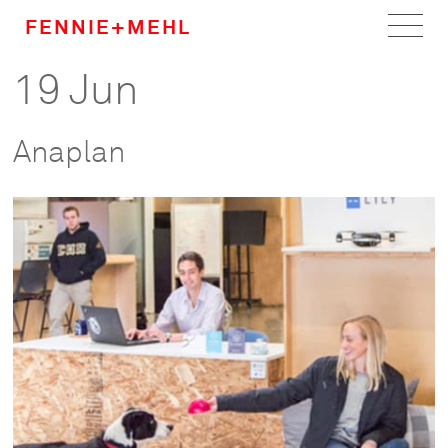
FENNIE+MEHL
19 Jun
Home
Work
Anaplan
About
Team
Careers
News