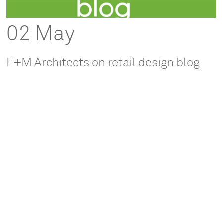
02 May
F+M Architects on retail design blog