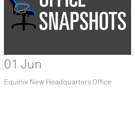
01 Jun
Equinix New Headquarters Office