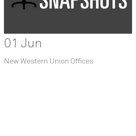
01 Jun
New Western Union Offices