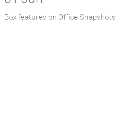
Box featured on Office Snapshots