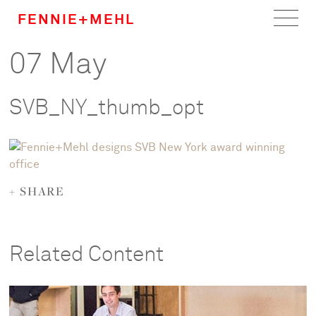
FENNIE+MEHL
07 May
Home
Work
SVB_NY_thumb_opt
About
Team
+ SHARE
Careers
News
Related Content