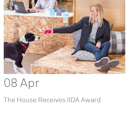
08 Apr
The House Receives IIDA Award