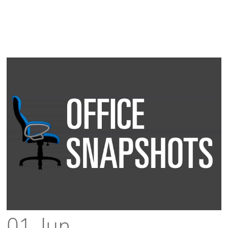
01 Jun