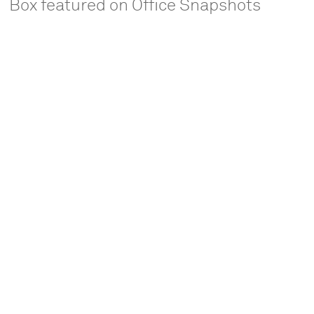
Box featured on Office Snapshots