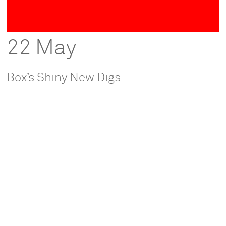
22 May
Box’s Shiny New Digs