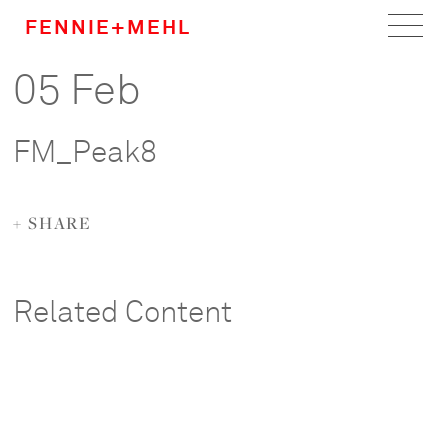
FENNIE+MEHL
05 Feb
Home
Work
FM_Peak8
About
+ SHARE
Team
Careers
Related Content
News