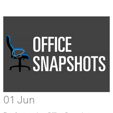
01 Jun