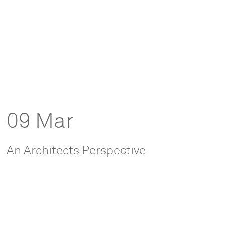
09 Mar
An Architects Perspective