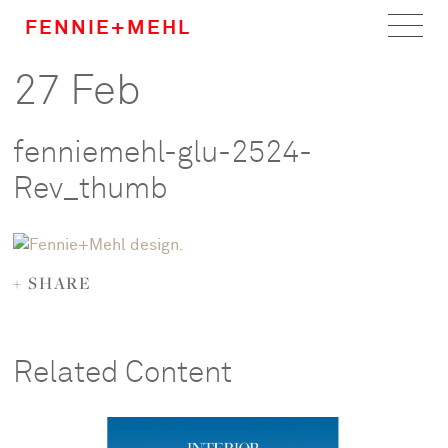
FENNIE+MEHL
27 Feb
Home
Work
fenniemehl-glu-2524-
About
Rev_thumb
Team
+ SHARE
Careers
News
Related Content