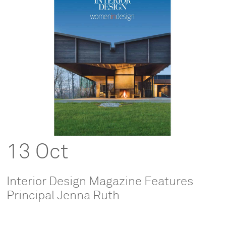
13 Oct
Interior Design Magazine Features
Principal Jenna Ruth