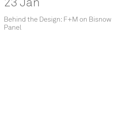
23 Jan
Behind the Design: F+M on Bisnow
Panel