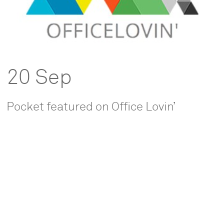
20 Sep
Pocket featured on Office Lovin’