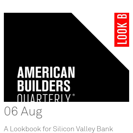
06 Aug
A Lookbook for Silicon Valley Bank