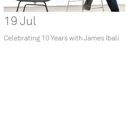
19 Jul
Celebrating 10 Years with James Ibali