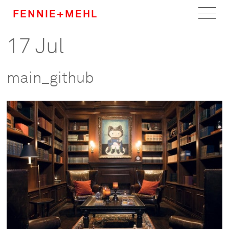
FENNIE+MEHL
17 Jul
Home
Work
main_github
About
Team
Careers
News