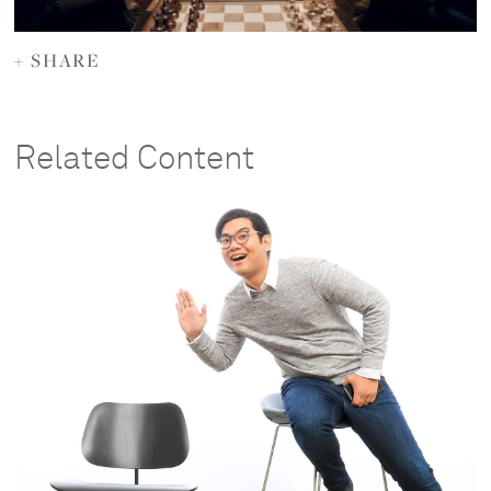
+ SHARE
Related Content