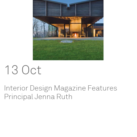
13 Oct
Interior Design Magazine Features
Principal Jenna Ruth