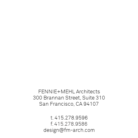
FENNIE+MEHL Architects
300 Brannan Street, Suite 310
San Francisco, CA 94107
t.
415.278.9596
f. 415.278.9586
design@fm-arch.com