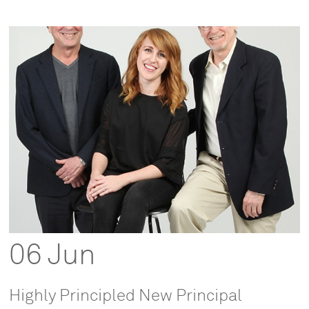
06 Jun
Highly Principled New Principal