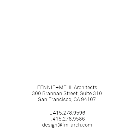
FENNIE+MEHL Architects
300 Brannan Street, Suite 310
San Francisco, CA 94107
t.
415.278.9596
f. 415.278.9586
design@fm-arch.com