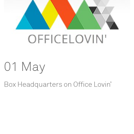
01 May
Box Headquarters on Office Lovin’