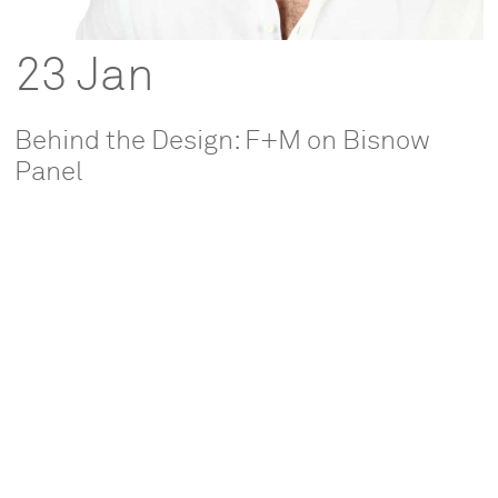
23 Jan
Behind the Design: F+M on Bisnow
Panel