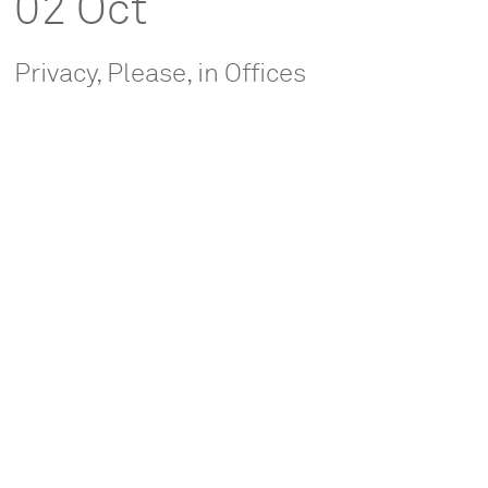
02 Oct
Privacy, Please, in Offices