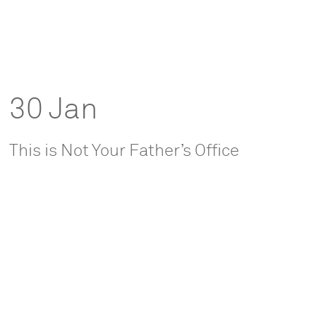
30 Jan
This is Not Your Father’s Office