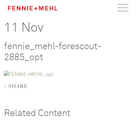
FENNIE+MEHL
11 Nov
Home
Work
fennie_mehl-forescout-
About
2885_opt
Team
+ SHARE
Careers
News
Related Content