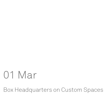
01 Mar
Box Headquarters on Custom Spaces