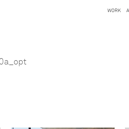
WORK
70a_opt