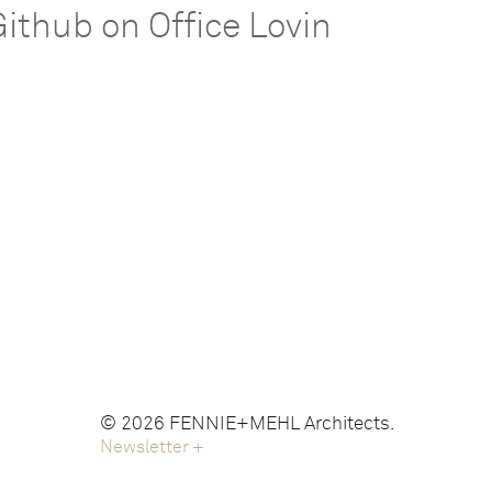
Github on Office Lovin
© 2026 FENNIE+MEHL Architects.
Newsletter
+