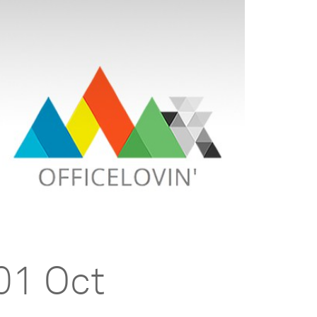
01 Oct