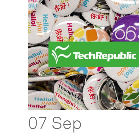
07 Sep