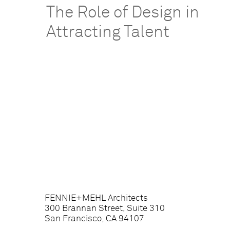
The Role of Design in
Attracting Talent
FENNIE+MEHL Architects
300 Brannan Street, Suite 310
San Francisco, CA 94107