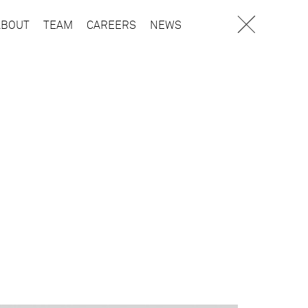
ABOUT
TEAM
CAREERS
NEWS