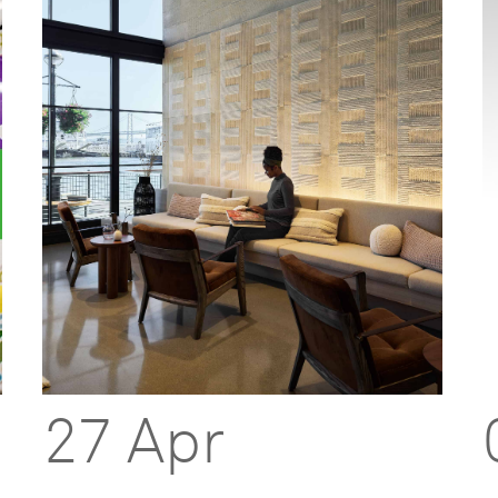
27 Apr