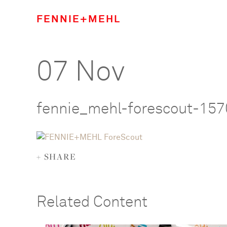
FENNIE+MEHL
07 Nov
fennie_mehl-forescout-15
+ SHARE
Related Content