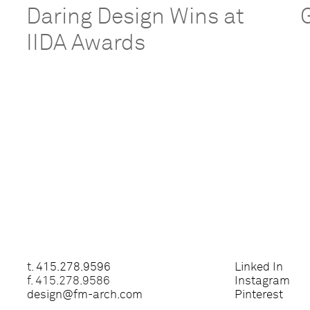
Daring Design Wins at
IIDA Awards
t.
415.278.9596
Linked In
f. 415.278.9586
Instagram
design@fm-arch.com
Pinterest