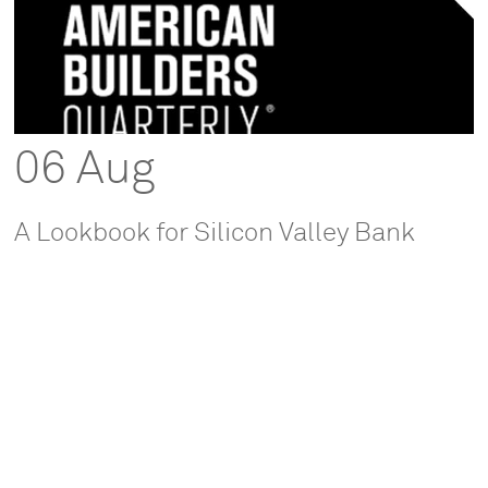
06 Aug
A Lookbook for Silicon Valley Bank