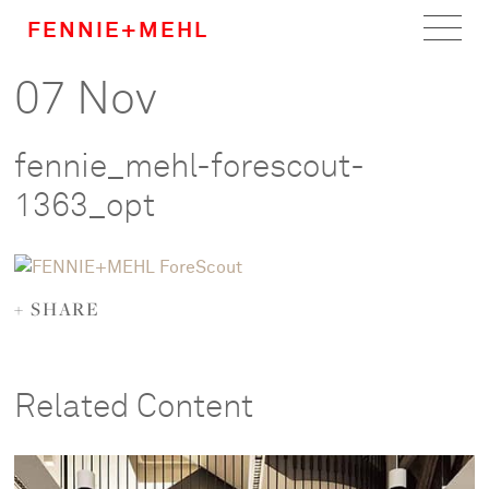
FENNIE+MEHL
07 Nov
Home
Work
fennie_mehl-forescout-
About
1363_opt
Team
+ SHARE
Careers
News
Related Content