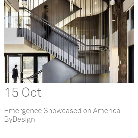
15 Oct
Emergence Showcased on America
ByDesign