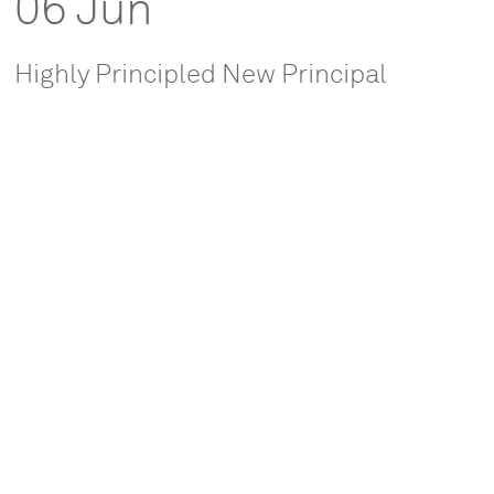
06 Jun
Highly Principled New Principal