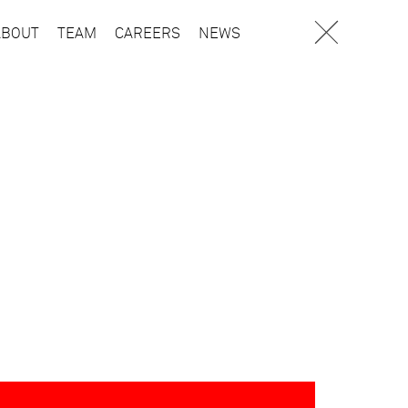
ABOUT
TEAM
CAREERS
NEWS