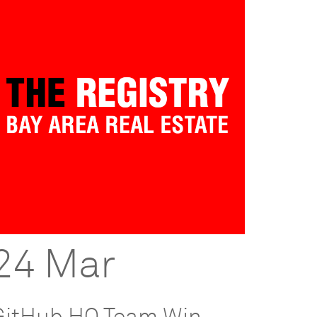
24 Mar