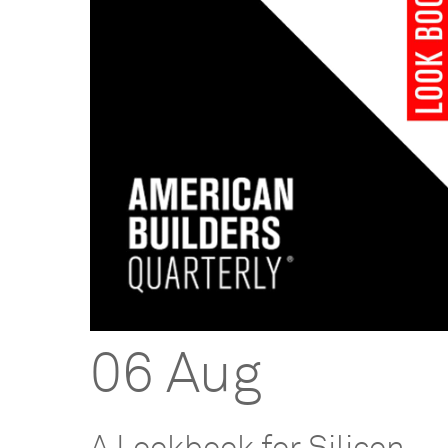
06 Aug