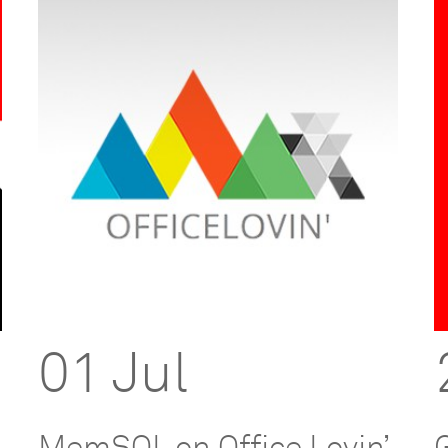
01 Jul