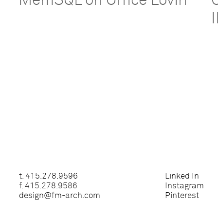
MemSQL on Office Lovin’
t.
415.278.9596
Linked In
f. 415.278.9586
Instagram
design@fm-arch.com
Pinterest