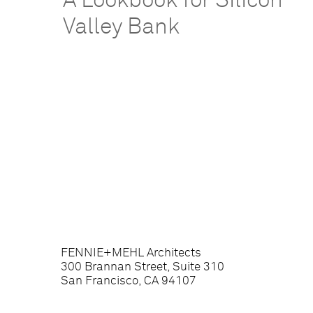
A Lookbook for Silicon
Valley Bank
FENNIE+MEHL Architects
300 Brannan Street, Suite 310
San Francisco, CA 94107