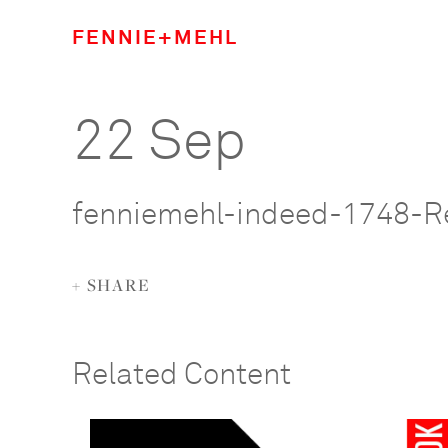
FENNIE+MEHL
22 Sep
fenniemehl-indeed-1748-R
+ SHARE
Related Content