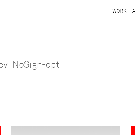
WORK
ev_NoSign-opt