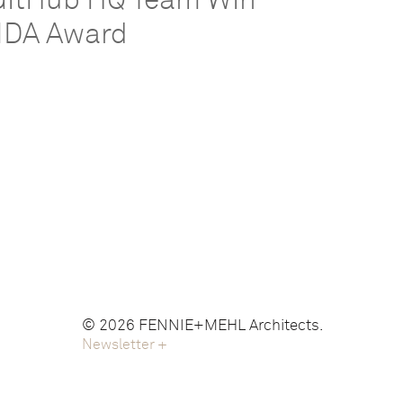
GitHub HQ Team Win
IIDA Award
© 2026 FENNIE+MEHL Architects.
Newsletter
+