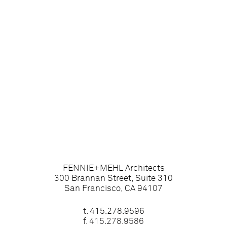
FENNIE+MEHL Architects
300 Brannan Street, Suite 310
San Francisco, CA 94107
t.
415.278.9596
f. 415.278.9586