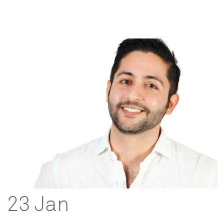
23 Jan