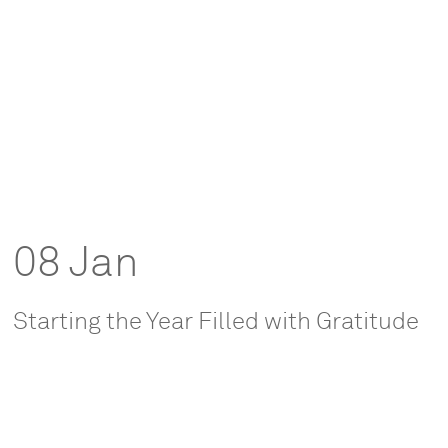
08 Jan
Starting the Year Filled with Gratitude