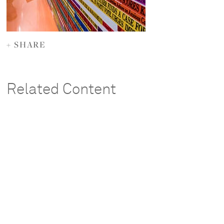
+ SHARE
Related Content