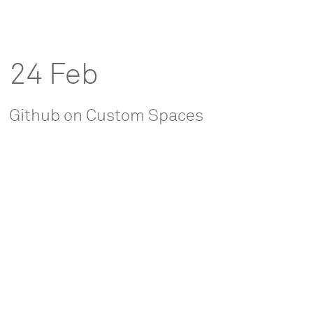
24 Feb
Github on Custom Spaces