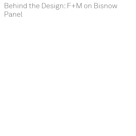
Behind the Design: F+M on Bisnow
Panel