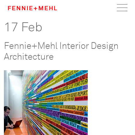
FENNIE+MEHL
17 Feb
Home
Work
Fennie+Mehl Interior Design
About
Architecture
Team
Careers
News