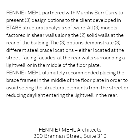
FENNIE+MEHL partnered with Murphy Burr Curry to
present (3) design options to the client developed in
ETABS structural analysis software. All (3) models
factored in shear walls along the (2) solid walls at the
rear of the building. The (3) options demonstrate (3)
different steel brace locations – either located at the
street-facing façades, at the rear walls surrounding a
lightwell, or in the middle of the floor plate.
FENNIE+MEHL ultimately recommended placing the
brace frames in the middle of the floor plate in order to
avoid seeing the structural elements from the street or
reducing daylight entering the lightwell in the rear.
FENNIE+MEHL Architects
300 Brannan Street, Suite 310