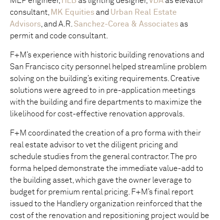
MEP engineer,
HLB
as lighting designer,
VDA
as elevator
consultant,
MK Equities
and
Urban Real Estate
Advisors
, and A.R.
Sanchez-Corea & Associates
as
permit and code consultant.
F+M’s experience with historic building renovations and
San Francisco city personnel helped streamline problem
solving on the building’s exiting requirements. Creative
solutions were agreed to in pre-application meetings
with the building and fire departments to maximize the
likelihood for cost-effective renovation approvals.
F+M coordinated the creation of a pro forma with their
real estate advisor to vet the diligent pricing and
schedule studies from the general contractor. The pro
forma helped demonstrate the immediate value-add to
the building asset, which gave the owner leverage to
budget for premium rental pricing. F+M’s final report
issued to the Handlery organization reinforced that the
cost of the renovation and repositioning project would be