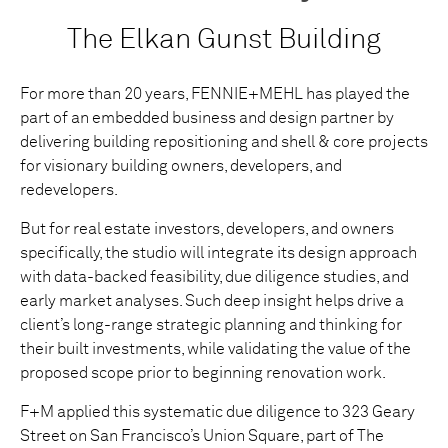
The Elkan Gunst Building
For more than 20 years, FENNIE+MEHL has played the
part of an embedded business and design partner by
delivering building repositioning and shell & core projects
for visionary building owners, developers, and
redevelopers.
But for real estate investors, developers, and owners
specifically, the studio will integrate its design approach
with data-backed feasibility, due diligence studies, and
early market analyses. Such deep insight helps drive a
client’s long-range strategic planning and thinking for
their built investments, while validating the value of the
proposed scope prior to beginning renovation work.
F+M applied this systematic due diligence to 323 Geary
Street on San Francisco’s Union Square, part of The