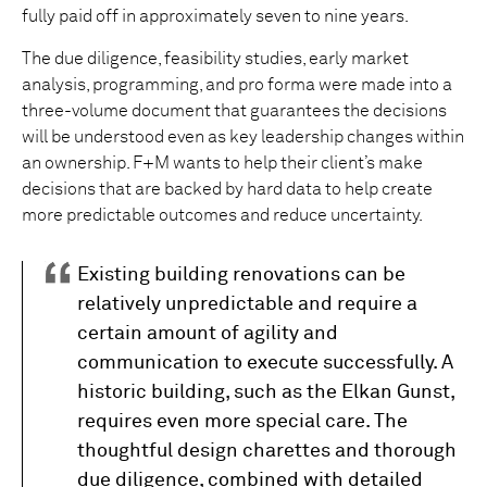
fully paid off in approximately seven to nine years.
The due diligence, feasibility studies, early market
analysis, programming, and pro forma were made into a
three-volume document that guarantees the decisions
will be understood even as key leadership changes within
an ownership. F+M wants to help their client’s make
decisions that are backed by hard data to help create
more predictable outcomes and reduce uncertainty.
Existing building renovations can be
relatively unpredictable and require a
certain amount of agility and
communication to execute successfully. A
historic building, such as the Elkan Gunst,
requires even more special care. The
thoughtful design charettes and thorough
due diligence, combined with detailed