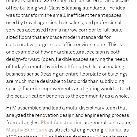
market vision for 323 Geary that consisted of an upscale
office building with Class B leasing standards. The idea
was to transform the small, inefficient tenant spaces
used by travel agencies, hair salons, and professional
services accessed from a narrow corridor to full-suite-
sized floors that embrace modern standards for
collaborative, large-scale office environments. This is
one example of how an architectural decision is both
design-forward (open, flexible spaces serving the needs
of today’s remote hybrid workforce) while also making
business sense (leasing an entire floorplate or buildings
are much more desirable to landlords than subdividing
space). Exterior improvements and lighting would extend
the beautification benefits to the community as a whole.
F+M assembled and lead a multi-disciplinary team that
analyzed the renovation design and engineering process
from all angles:
Plant Construction
as general contractor,
Murphy Burr Curry
as structural engineering,
Glumac
as