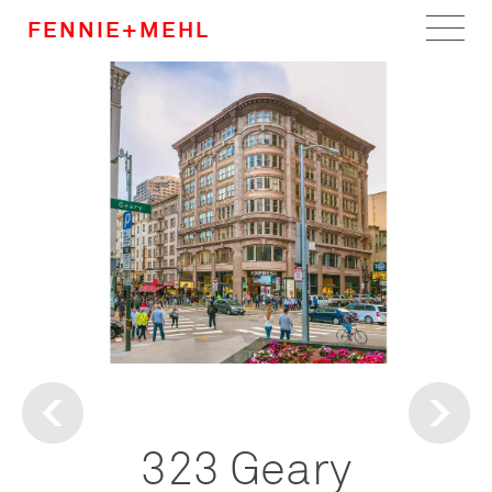
FENNIE+MEHL
Home
Work
About
Team
Careers
News
323 Geary