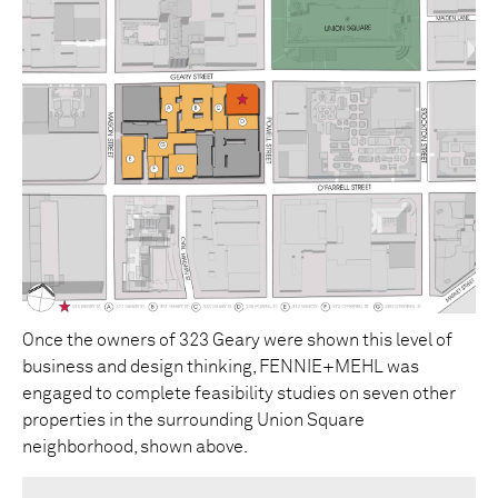
Once the owners of 323 Geary were shown this level of
business and design thinking, FENNIE+MEHL was
engaged to complete feasibility studies on seven other
properties in the surrounding Union Square
neighborhood, shown above.