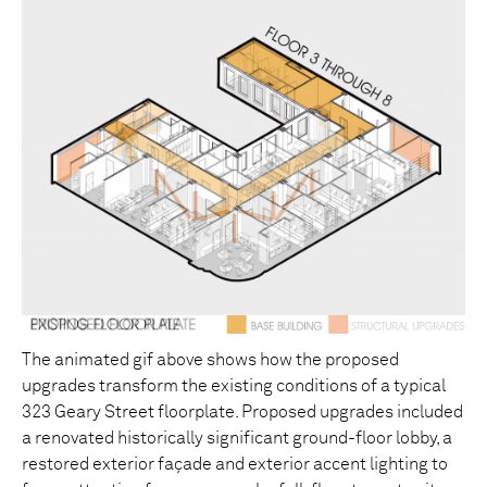
The animated gif above shows how the proposed
upgrades transform the existing conditions of a typical
323 Geary Street floorplate. Proposed upgrades included
a renovated historically significant ground-floor lobby, a
restored exterior façade and exterior accent lighting to