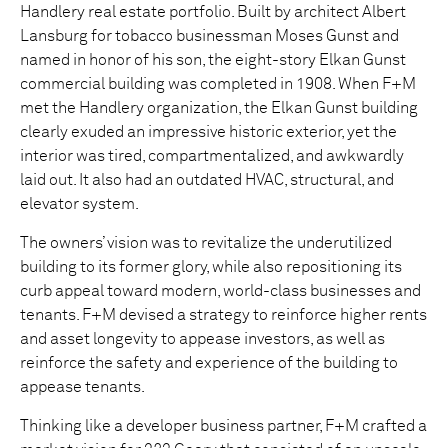
Handlery real estate portfolio. Built by architect Albert
Lansburg for tobacco businessman Moses Gunst and
named in honor of his son, the eight-story Elkan Gunst
commercial building was completed in 1908. When F+M
met the Handlery organization, the Elkan Gunst building
clearly exuded an impressive historic exterior, yet the
interior was tired, compartmentalized, and awkwardly
laid out. It also had an outdated HVAC, structural, and
elevator system.
The owners’ vision was to revitalize the underutilized
building to its former glory, while also repositioning its
curb appeal toward modern, world-class businesses and
tenants. F+M devised a strategy to reinforce higher rents
and asset longevity to appease investors, as well as
reinforce the safety and experience of the building to
appease tenants.
Thinking like a developer business partner, F+M crafted a