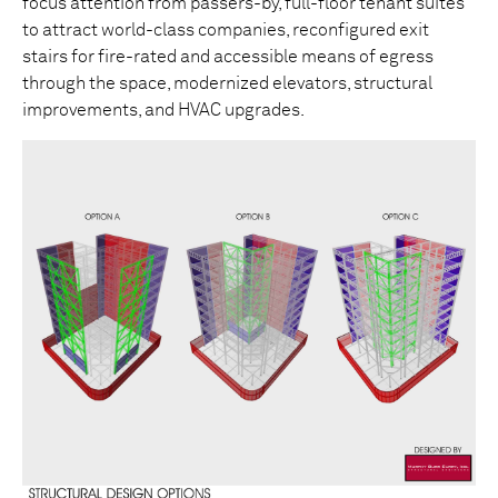
focus attention from passers-by, full-floor tenant suites
to attract world-class companies, reconfigured exit
stairs for fire-rated and accessible means of egress
through the space, modernized elevators, structural
improvements, and HVAC upgrades.