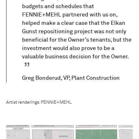
budgets and schedules that
FENNIE+MEHL partnered with us on,
helped make a clear case that the Elkan
Gunst repositioning project was not only
beneficial for the Owner’s tenants, but the
investment would also prove to be a
valuable business decision for the Owner.
Greg Bonderud, VP, Plant Construction
Artist renderings: FENNIE+MEHL