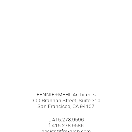
FENNIE+MEHL Architects
300 Brannan Street, Suite 310
San Francisco, CA 94107
t.
415.278.9596
f. 415.278.9586
design@fm-arch.com