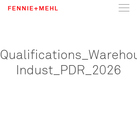
FENNIE+MEHL
Home
Work
Qualifications_Wareho
About
Indust_PDR_2026
Team
Careers
News