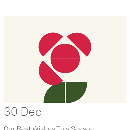
30 Dec
Our Best Wishes This Season