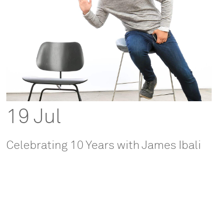
19 Jul
Celebrating 10 Years with James Ibali