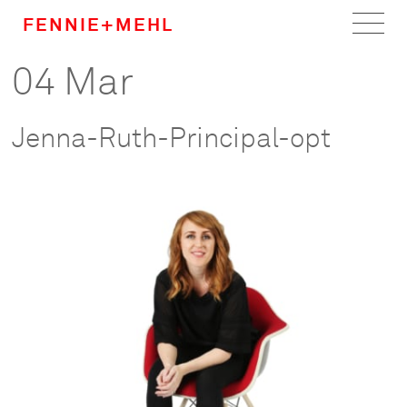
FENNIE+MEHL
04 Mar
Home
Work
Jenna-Ruth-Principal-opt
About
Team
Careers
News