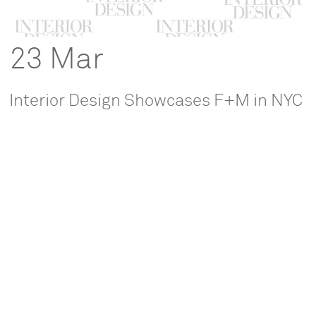
23 Mar
Interior Design Showcases F+M in NYC