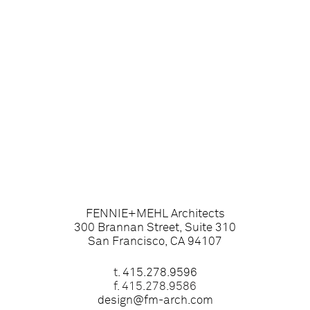
FENNIE+MEHL Architects
300 Brannan Street, Suite 310
San Francisco, CA 94107
t.
415.278.9596
f. 415.278.9586
design@fm-arch.com