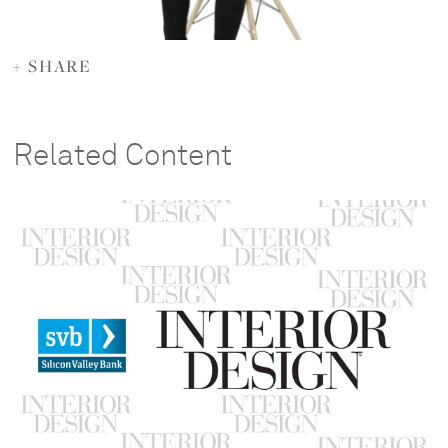
+ SHARE
Related Content