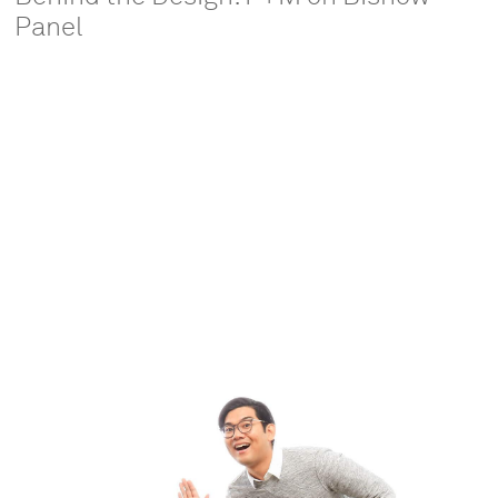
Panel