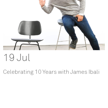
19 Jul
Celebrating 10 Years with James Ibali