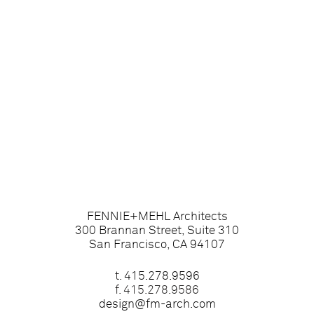
FENNIE+MEHL Architects
300 Brannan Street, Suite 310
San Francisco, CA 94107
t.
415.278.9596
f. 415.278.9586
design@fm-arch.com