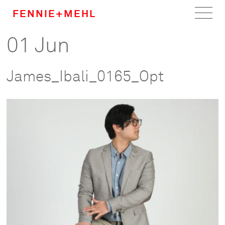
FENNIE+MEHL
01 Jun
Home
Work
James_Ibali_0165_Opt
About
Team
Careers
News