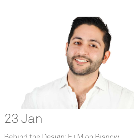
23 Jan
Behind the Design: F+M on Bisnow