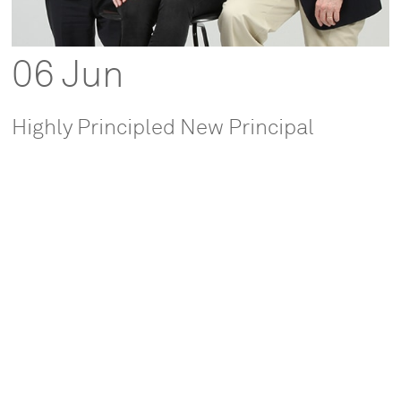
06 Jun
Highly Principled New Principal