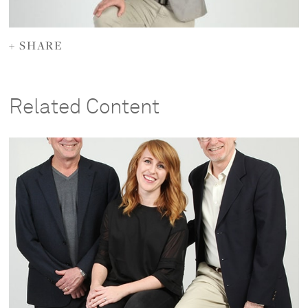
+ SHARE
Related Content