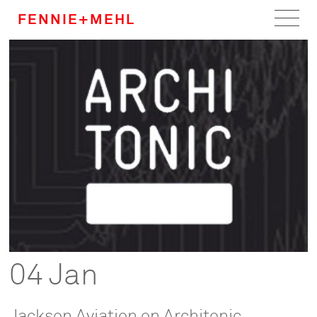
FENNIE+MEHL
Home
Work
About
Team
Careers
News
04 Jan
Jackson Aviation on Architonic