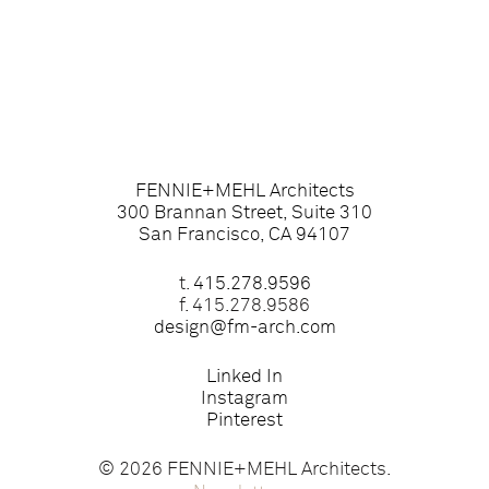
FENNIE+MEHL Architects
300 Brannan Street, Suite 310
San Francisco, CA 94107
t.
415.278.9596
f. 415.278.9586
design@fm-arch.com
Linked In
Instagram
Pinterest
© 2026 FENNIE+MEHL Architects.