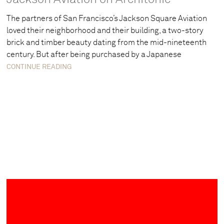
The partners of San Francisco’s Jackson Square Aviation
loved their neighborhood and their building, a two-story
brick and timber beauty dating from the mid-nineteenth
century. But after being purchased by a Japanese
CONTINUE READING