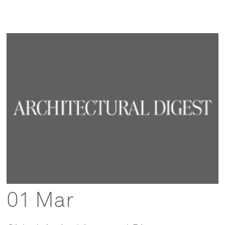
01 Mar