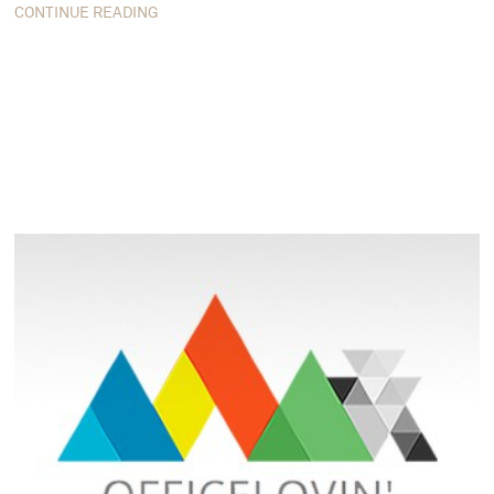
CONTINUE READING