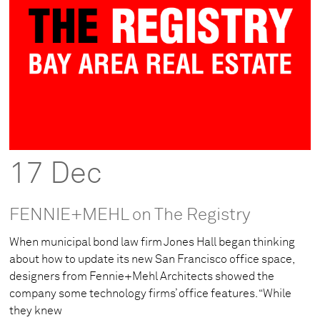
17 Dec
FENNIE+MEHL on The Registry
When municipal bond law firm Jones Hall began thinking
about how to update its new San Francisco office space,
designers from Fennie+Mehl Architects showed the
company some technology firms’ office features. “While
they knew