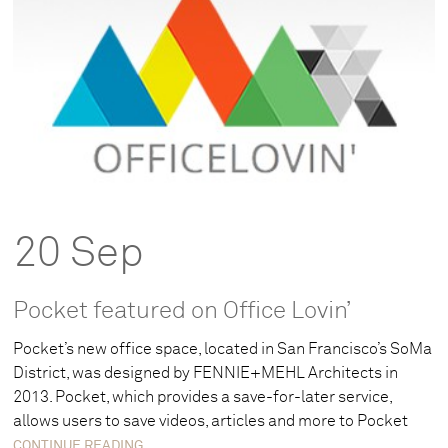
20 Sep
Pocket featured on Office Lovin’
Pocket’s new office space, located in San Francisco’s SoMa
District, was designed by FENNIE+MEHL Architects in
2013. Pocket, which provides a save-for-later service,
allows users to save videos, articles and more to Pocket
CONTINUE READING