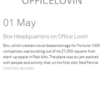
01 May
Box Headquarters on Office Lovin’
Box, which creates cloud-based storage for Fortune 1000
companies, was bursting out of its 27,000-square-foot
start-up space in Palo Alto. The place was so jam packed
with people and activity that, on his first visit, Ned Fennie
CONTINUE READING