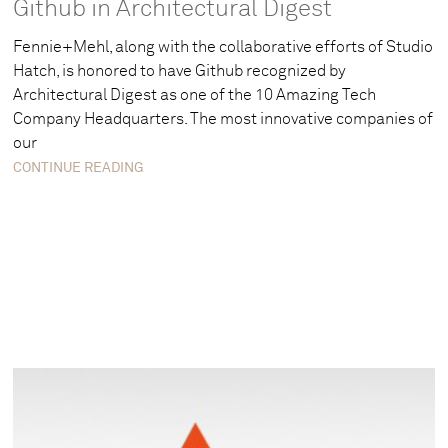
Github in Architectural Digest
Fennie+Mehl, along with the collaborative efforts of Studio
Hatch, is honored to have Github recognized by
Architectural Digest as one of the 10 Amazing Tech
Company Headquarters. The most innovative companies of
our
CONTINUE READING