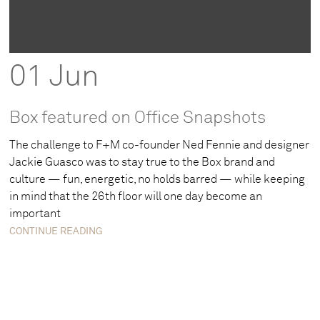
01 Jun
Box featured on Office Snapshots
The challenge to F+M co-founder Ned Fennie and designer
Jackie Guasco was to stay true to the Box brand and
culture — fun, energetic, no holds barred — while keeping
in mind that the 26th floor will one day become an
important
CONTINUE READING