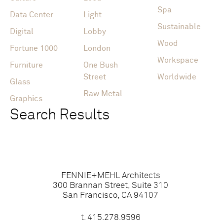
Spa
Data Center
Light
Sustainable
Digital
Lobby
Wood
Fortune 1000
London
Workspace
Furniture
One Bush
Street
Worldwide
Glass
Raw Metal
Graphics
Search Results
FENNIE+MEHL Architects
300 Brannan Street, Suite 310
San Francisco, CA 94107
t.
415.278.9596