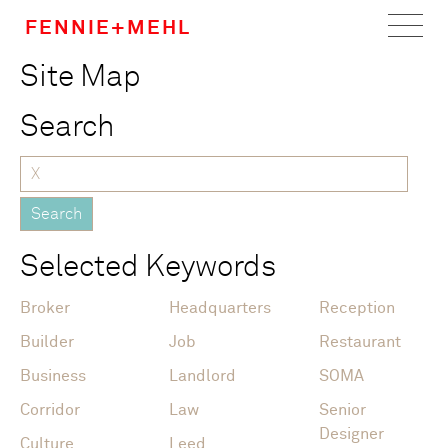
FENNIE+MEHL
Site Map
Home
Search
Work
About
Team
Selected Keywords
Careers
Broker
Headquarters
Reception
News
Builder
Job
Restaurant
Business
Landlord
SOMA
Corridor
Law
Senior
Designer
Culture
Leed