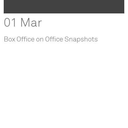
01 Mar
Box Office on Office Snapshots