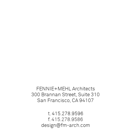
FENNIE+MEHL Architects
300 Brannan Street, Suite 310
San Francisco, CA 94107
t.
415.278.9596
f. 415.278.9586
design@fm-arch.com