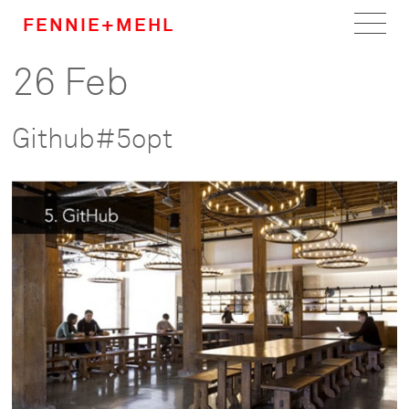
FENNIE+MEHL
26 Feb
Home
Work
Github#5opt
About
Team
Careers
News