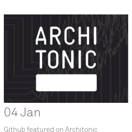
04 Jan
Github featured on Architonic