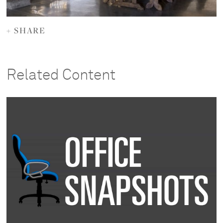
+ SHARE
Related Content