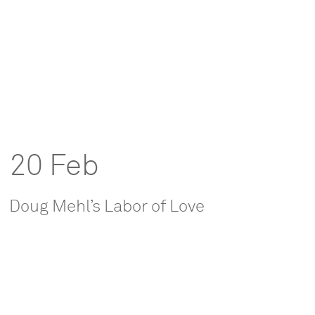
20 Feb
Doug Mehl’s Labor of Love