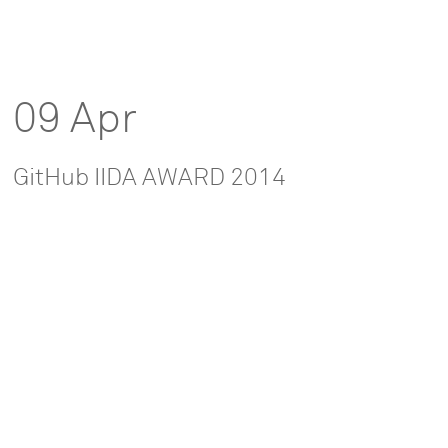
09 Apr
GitHub IIDA AWARD 2014