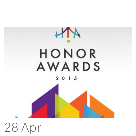
28 Apr