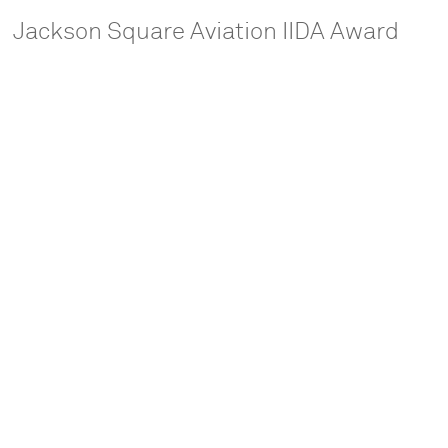
Jackson Square Aviation IIDA Award