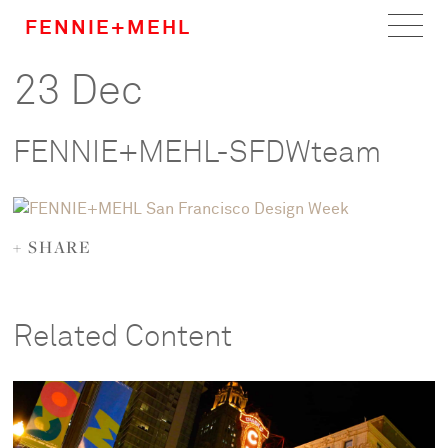
FENNIE+MEHL
23 Dec
Home
Work
FENNIE+MEHL-SFDWteam
About
Team
+ SHARE
Careers
Related Content
News