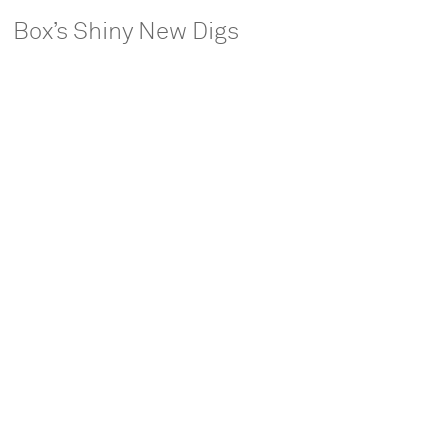
Box’s Shiny New Digs