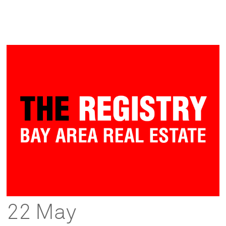
22 May