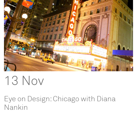
13 Nov
Eye on Design: Chicago with Diana
Nankin