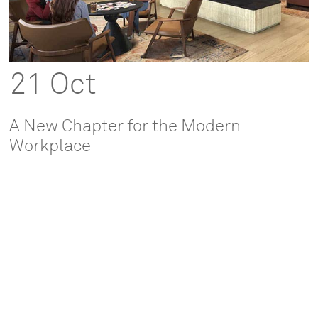
21 Oct
A New Chapter for the Modern
Workplace