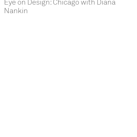
Eye on Design: Chicago with Diana
Nankin