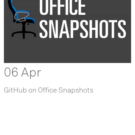
06 Apr
GitHub on Office Snapshots