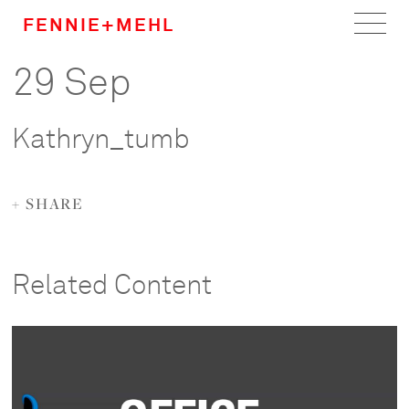
FENNIE+MEHL
29 Sep
Home
Work
Kathryn_tumb
About
+ SHARE
Team
Careers
Related Content
News