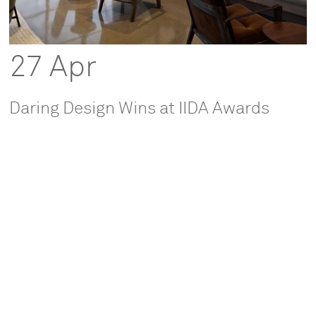
27 Apr
Daring Design Wins at IIDA Awards