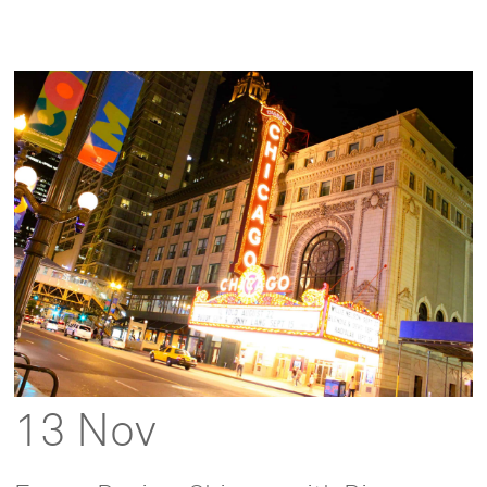
13 Nov