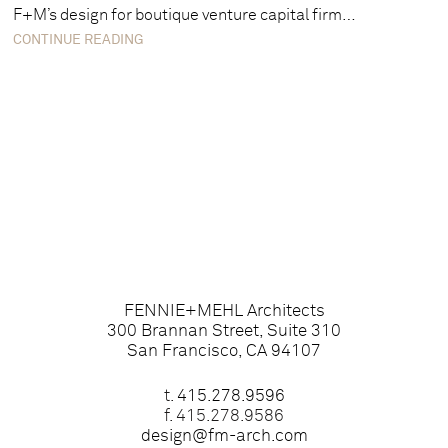
F+M’s design for boutique venture capital firm…
CONTINUE READING
FENNIE+MEHL Architects
300 Brannan Street, Suite 310
San Francisco, CA 94107
t.
415.278.9596
f. 415.278.9586
design@fm-arch.com