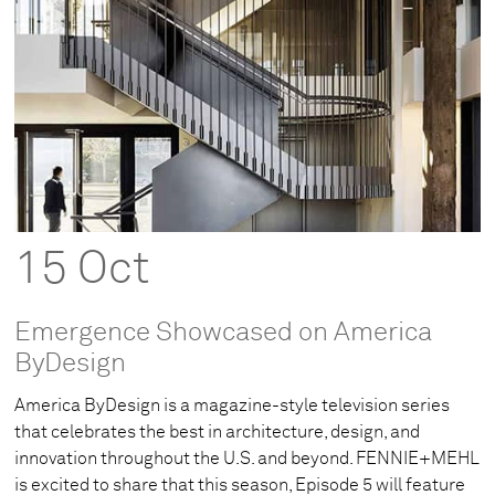
15 Oct
Emergence Showcased on America
ByDesign
America ByDesign is a magazine-style television series
that celebrates the best in architecture, design, and
innovation throughout the U.S. and beyond. FENNIE+MEHL
is excited to share that this season, Episode 5 will feature