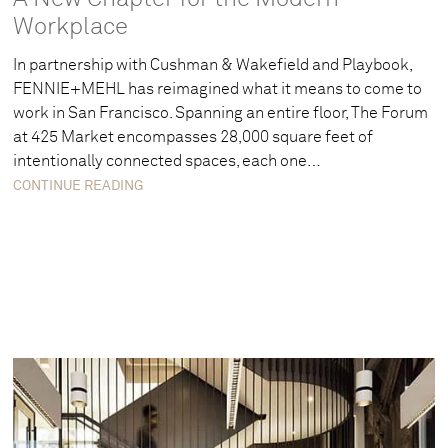
Workplace
In partnership with Cushman & Wakefield and Playbook,
FENNIE+MEHL has reimagined what it means to come to
work in San Francisco. Spanning an entire floor, The Forum
at 425 Market encompasses 28,000 square feet of
intentionally connected spaces, each one…
CONTINUE READING