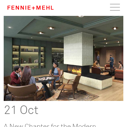
FENNIE+MEHL
Home
Work
About
Team
Careers
News
21 Oct
A New Chapter for the Modern